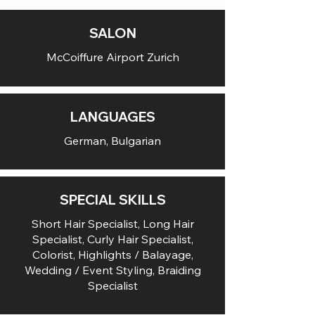
SALON
McCoiffure Airport Zurich
LANGUAGES
German, Bulgarian
SPECIAL SKILLS
Short Hair Specialist, Long Hair
Specialist, Curly Hair Specialist,
Colorist, Highlights / Balayage,
Wedding / Event Styling, Braiding
Specialist