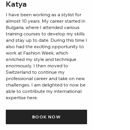
Katya
I have been working as a stylist for
almost 10 years. My career started in
Bulgaria, where I attended various
training courses to develop my skills
and stay up to date. During this time I
also had the exciting opportunity to
work at Fashion Week, which
enriched my style and technique
enormously. I then moved to
Switzerland to continue my
professional career and take on new
challenges. I am delighted to now be
able to contribute my international
expertise here.
BOOK NOW