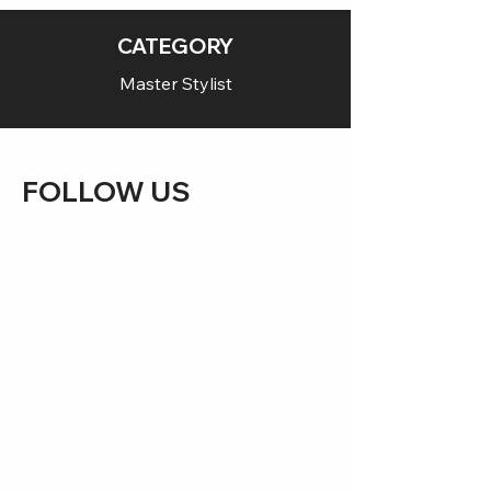
CATEGORY
Master Stylist
FOLLOW US