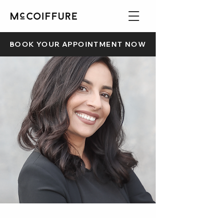
BOOK YOUR APPOINTMENT NOW