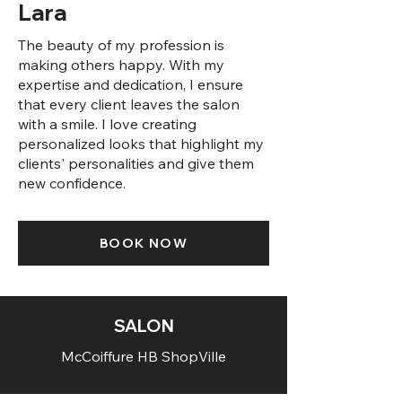
Lara
The beauty of my profession is
making others happy. With my
expertise and dedication, I ensure
that every client leaves the salon
with a smile. I love creating
personalized looks that highlight my
clients' personalities and give them
new confidence.
BOOK NOW
SALON
McCoiffure HB ShopVille