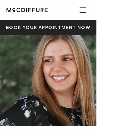
BOOK YOUR APPOINTMENT NOW