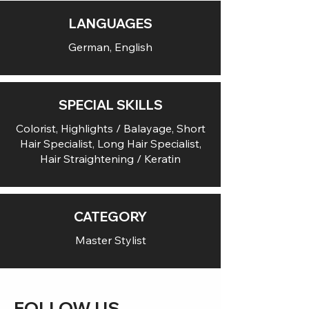
LANGUAGES
German, English
SPECIAL SKILLS
Colorist, Highlights / Balayage, Short
Hair Specialist, Long Hair Specialist,
Hair Straightening / Keratin
CATEGORY
Master Stylist
FOLLOW US